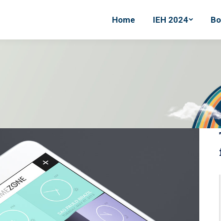
Home
Home
IEH 2024
IEH 2024
Bo
Bo