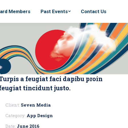
ard Members
ard Members
Past Events
Past Events
Contact Us
Contact Us
Turpis a feugiat faci dapibu proin
feugiat tincidunt justo.
Client:
Seven Media
Category:
App Design
Date:
June 2016