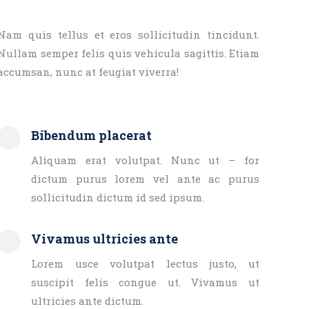
Nam quis tellus et eros sollicitudin tincidunt.
Nullam semper felis quis vehicula sagittis. Etiam
accumsan, nunc at feugiat viverra!
Bibendum placerat
Aliquam erat volutpat. Nunc ut – for
dictum purus lorem vel ante ac purus
sollicitudin dictum id sed ipsum.
Vivamus ultricies ante
Lorem usce volutpat lectus justo, ut
suscipit felis congue ut. Vivamus ut
ultricies ante dictum.