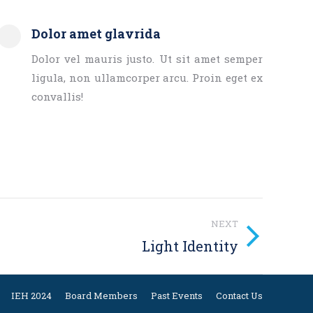
Dolor amet glavrida
Dolor vel mauris justo. Ut sit amet semper
ligula, non ullamcorper arcu. Proin eget ex
convallis!
NEXT
Light Identity
IEH 2024
Board Members
Past Events
Contact Us