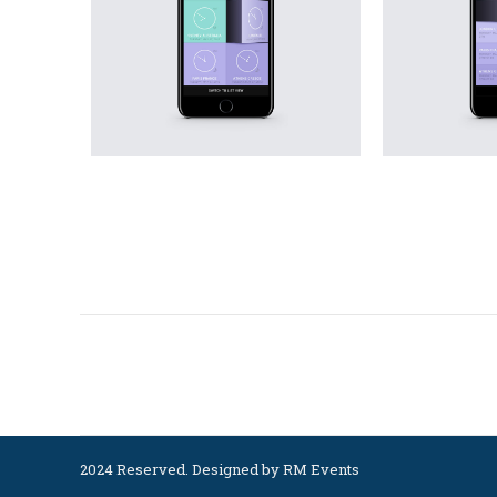
Project
navigation
2024 Reserved. Designed by
RM Events