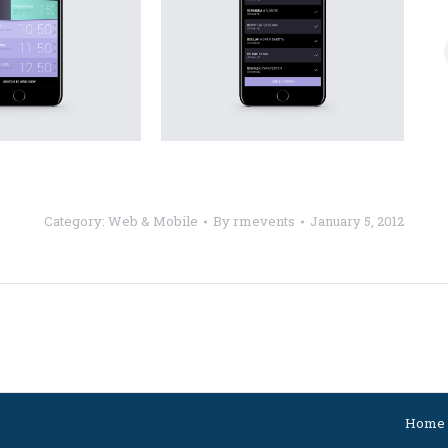
Category:
Web & Mobile
By
rmevents
January 5, 2012
Next
project:
Home